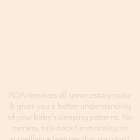
A
D
A
r
e
m
o
v
e
s
a
l
l
u
n
n
e
c
e
s
s
a
r
y
n
o
i
s
e
&
g
i
v
e
s
y
o
u
a
b
e
t
t
e
r
u
n
d
e
r
s
t
a
n
d
i
n
g
o
f
y
o
u
r
b
a
b
y
'
s
s
l
e
e
p
i
n
g
p
a
t
t
e
r
n
s
.
N
o
c
a
m
e
r
a
,
t
a
l
k
-
b
a
c
k
f
u
n
c
t
i
o
n
a
l
i
t
y
,
o
r
s
u
r
v
e
i
l
l
a
n
c
e
f
e
a
t
u
r
e
s
t
h
a
t
y
o
u
d
o
n
’
t