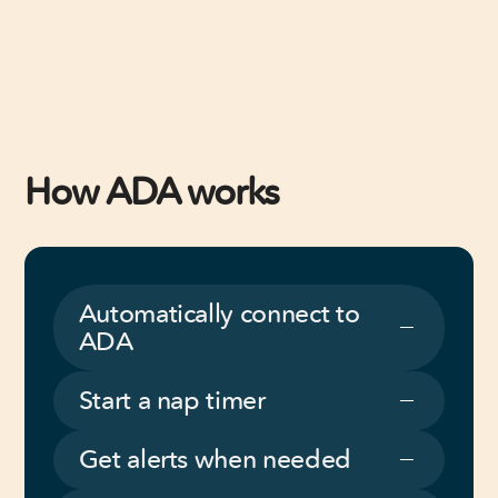
How ADA works
Automatically connect to
ADA
Start a nap timer
Get alerts when needed