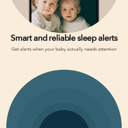
Smart and reliable sleep alerts
Get alerts when your baby actually needs attention