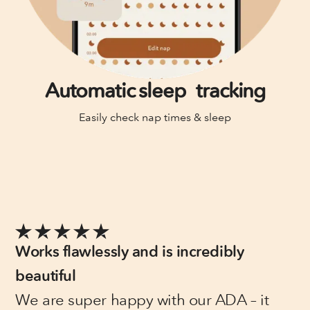
Automatic sleep tracking
Easily check nap times & sleep
Works flawlessly and is incredibly
beautiful
We are super happy with our ADA – it