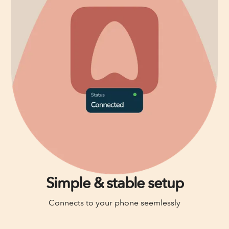
Simple & stable setup
Connects to your phone seemlessly