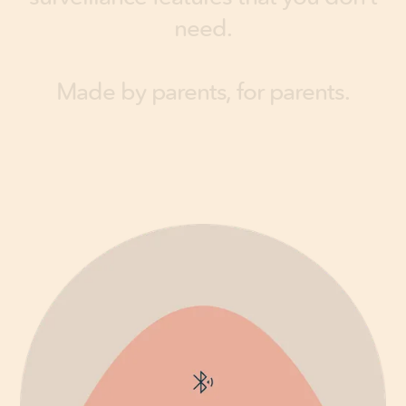
n
e
e
d
.
M
a
d
e
b
y
p
a
r
e
n
t
s
,
f
o
r
p
a
r
e
n
t
s
.