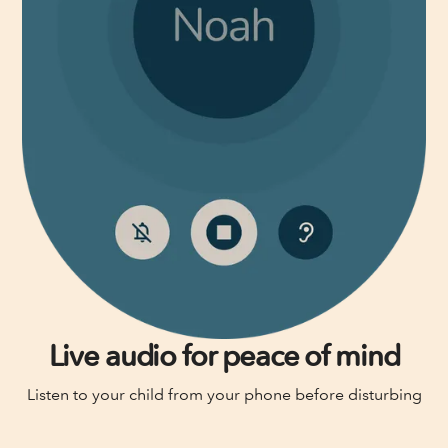
Live audio for peace of mind
Listen to your child from your phone before disturbing