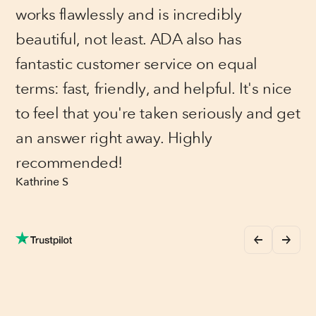
works flawlessly and is incredibly
beautiful, not least. ADA also has
fantastic customer service on equal
terms: fast, friendly, and helpful. It's nice
to feel that you're taken seriously and get
an answer right away. Highly
recommended!
Kathrine S