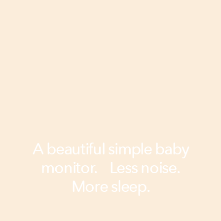
A beautiful simple baby
monitor. Less noise.
More sleep.