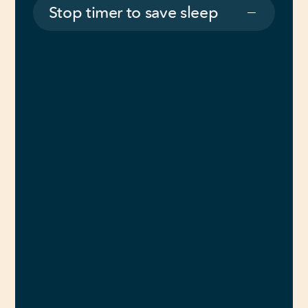
Stop timer to save sleep