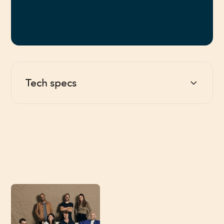
Tech specs
Battery
Rechargeable AA, 200 hours/charge
Charger
USB-C (cable included)