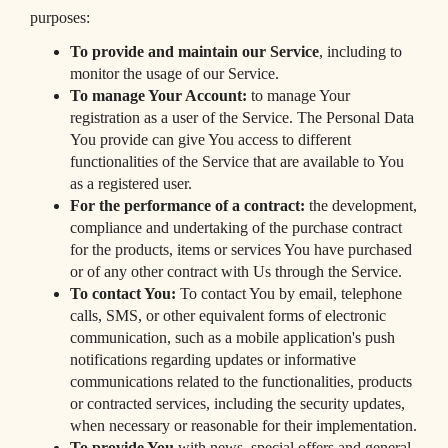
purposes:
To provide and maintain our Service
, including to
monitor the usage of our Service.
To manage Your Account:
to manage Your
registration as a user of the Service. The Personal Data
You provide can give You access to different
functionalities of the Service that are available to You
as a registered user.
For the performance of a contract:
the development,
compliance and undertaking of the purchase contract
for the products, items or services You have purchased
or of any other contract with Us through the Service.
To contact You:
To contact You by email, telephone
calls, SMS, or other equivalent forms of electronic
communication, such as a mobile application's push
notifications regarding updates or informative
communications related to the functionalities, products
or contracted services, including the security updates,
when necessary or reasonable for their implementation.
To provide You
with news, special offers and general