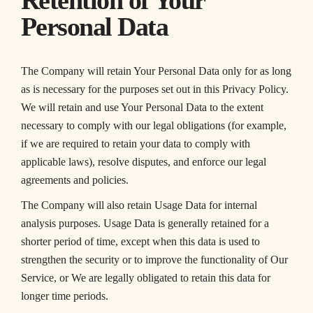
Retention of Your
Personal Data
The Company will retain Your Personal Data only for as long
as is necessary for the purposes set out in this Privacy Policy.
We will retain and use Your Personal Data to the extent
necessary to comply with our legal obligations (for example,
if we are required to retain your data to comply with
applicable laws), resolve disputes, and enforce our legal
agreements and policies.
The Company will also retain Usage Data for internal
analysis purposes. Usage Data is generally retained for a
shorter period of time, except when this data is used to
strengthen the security or to improve the functionality of Our
Service, or We are legally obligated to retain this data for
longer time periods.