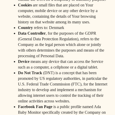
Cookies
are small files that are placed on Your
computer, mobile device or any other device by a
website, containing the details of Your browsing
history on that website among its many uses.
Country
refers to: Denmark
Data Controller
, for the purposes of the GDPR
(General Data Protection Regulation), refers to the
Company as the legal person which alone or jointly
with others determines the purposes and means of the
processing of Personal Data.
Device
means any device that can access the Service
such as a computer, a cellphone or a digital tablet.
Do Not Track
(DNT) is a concept that has been
promoted by US regulatory authorities, in particular the
U.S. Federal Trade Commission (FTC), for the Internet
industry to develop and implement a mechanism for
allowing internet users to control the tracking of their
online activities across websites.
Facebook Fan Page
is a public profile named Ada
Baby Monitor specifically created by the Company on