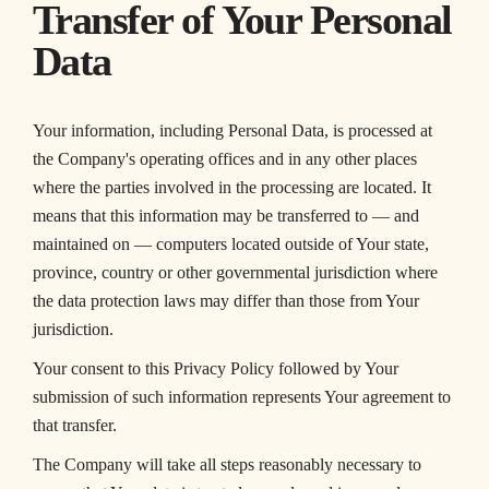
Transfer of Your Personal
Data
Your information, including Personal Data, is processed at
the Company's operating offices and in any other places
where the parties involved in the processing are located. It
means that this information may be transferred to — and
maintained on — computers located outside of Your state,
province, country or other governmental jurisdiction where
the data protection laws may differ than those from Your
jurisdiction.
Your consent to this Privacy Policy followed by Your
submission of such information represents Your agreement to
that transfer.
The Company will take all steps reasonably necessary to