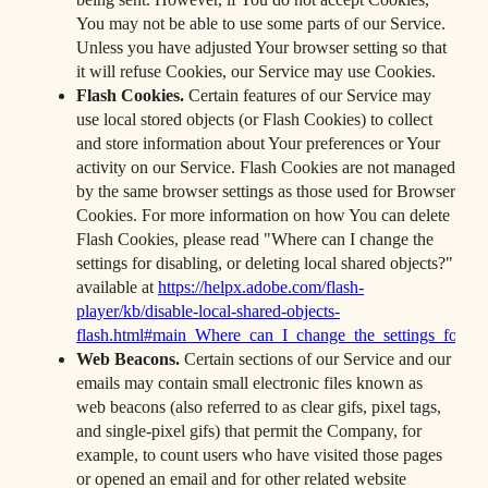
You may not be able to use some parts of our Service.
Unless you have adjusted Your browser setting so that
it will refuse Cookies, our Service may use Cookies.
Flash Cookies.
Certain features of our Service may
use local stored objects (or Flash Cookies) to collect
and store information about Your preferences or Your
activity on our Service. Flash Cookies are not managed
by the same browser settings as those used for Browser
Cookies. For more information on how You can delete
Flash Cookies, please read "Where can I change the
settings for disabling, or deleting local shared objects?"
available at
https://helpx.adobe.com/flash-
player/kb/disable-local-shared-objects-
flash.html#main_Where_can_I_change_the_settings_for_dis
Web Beacons.
Certain sections of our Service and our
emails may contain small electronic files known as
web beacons (also referred to as clear gifs, pixel tags,
and single-pixel gifs) that permit the Company, for
example, to count users who have visited those pages
or opened an email and for other related website