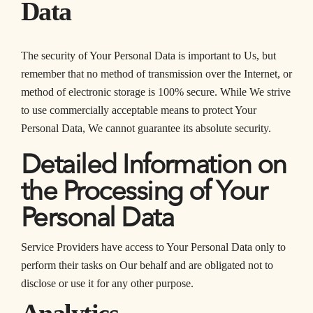
Data
The security of Your Personal Data is important to Us, but
remember that no method of transmission over the Internet, or
method of electronic storage is 100% secure. While We strive
to use commercially acceptable means to protect Your
Personal Data, We cannot guarantee its absolute security.
Detailed Information on
the Processing of Your
Personal Data
Service Providers have access to Your Personal Data only to
perform their tasks on Our behalf and are obligated not to
disclose or use it for any other purpose.