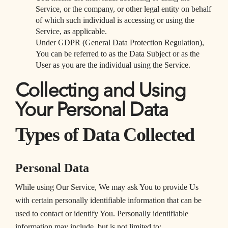
Service, or the company, or other legal entity on behalf
of which such individual is accessing or using the
Service, as applicable.
Under GDPR (General Data Protection Regulation),
You can be referred to as the Data Subject or as the
User as you are the individual using the Service.
Collecting and Using
Your Personal Data
Types of Data Collected
Personal Data
While using Our Service, We may ask You to provide Us
with certain personally identifiable information that can be
used to contact or identify You. Personally identifiable
information may include, but is not limited to: