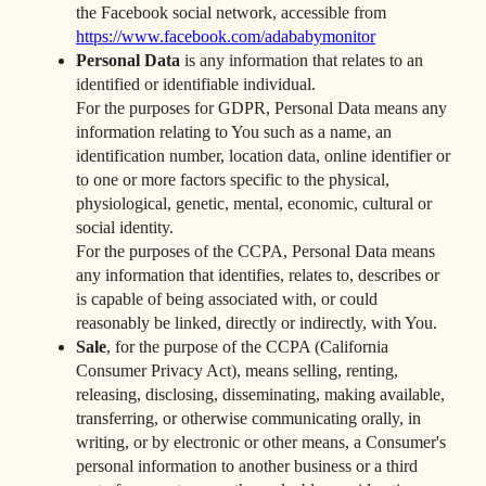
the Facebook social network, accessible from
https://www.facebook.com/adababymonitor
Personal Data
is any information that relates to an
identified or identifiable individual.
For the purposes for GDPR, Personal Data means any
information relating to You such as a name, an
identification number, location data, online identifier or
to one or more factors specific to the physical,
physiological, genetic, mental, economic, cultural or
social identity.
For the purposes of the CCPA, Personal Data means
any information that identifies, relates to, describes or
is capable of being associated with, or could
reasonably be linked, directly or indirectly, with You.
Sale
, for the purpose of the CCPA (California
Consumer Privacy Act), means selling, renting,
releasing, disclosing, disseminating, making available,
transferring, or otherwise communicating orally, in
writing, or by electronic or other means, a Consumer's
personal information to another business or a third