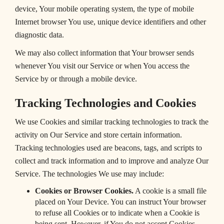
device, Your mobile operating system, the type of mobile
Internet browser You use, unique device identifiers and other
diagnostic data.
We may also collect information that Your browser sends
whenever You visit our Service or when You access the
Service by or through a mobile device.
Tracking Technologies and Cookies
We use Cookies and similar tracking technologies to track the
activity on Our Service and store certain information.
Tracking technologies used are beacons, tags, and scripts to
collect and track information and to improve and analyze Our
Service. The technologies We use may include:
Cookies or Browser Cookies.
A cookie is a small file
placed on Your Device. You can instruct Your browser
to refuse all Cookies or to indicate when a Cookie is
being sent. However, if You do not accept Cookies,