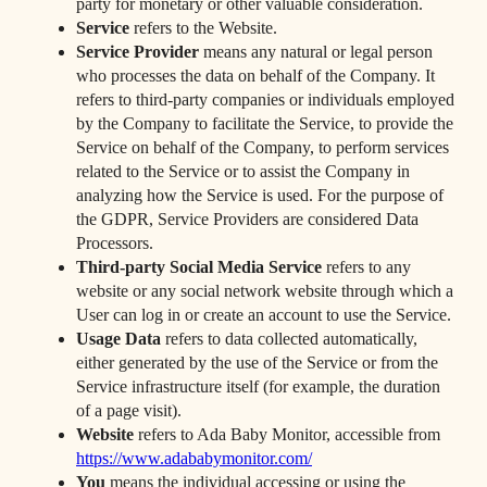
party for monetary or other valuable consideration.
Service
refers to the Website.
Service Provider
means any natural or legal person
who processes the data on behalf of the Company. It
refers to third-party companies or individuals employed
by the Company to facilitate the Service, to provide the
Service on behalf of the Company, to perform services
related to the Service or to assist the Company in
analyzing how the Service is used. For the purpose of
the GDPR, Service Providers are considered Data
Processors.
Third-party Social Media Service
refers to any
website or any social network website through which a
User can log in or create an account to use the Service.
Usage Data
refers to data collected automatically,
either generated by the use of the Service or from the
Service infrastructure itself (for example, the duration
of a page visit).
Website
refers to Ada Baby Monitor, accessible from
https://www.adababymonitor.com/
You
means the individual accessing or using the