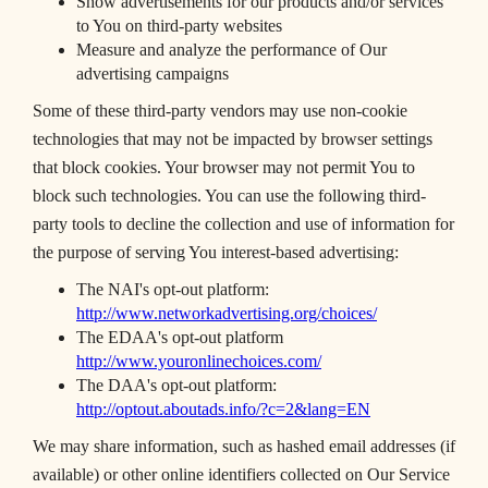
Show advertisements for our products and/or services
to You on third-party websites
Measure and analyze the performance of Our
advertising campaigns
Some of these third-party vendors may use non-cookie
technologies that may not be impacted by browser settings
that block cookies. Your browser may not permit You to
block such technologies. You can use the following third-
party tools to decline the collection and use of information for
the purpose of serving You interest-based advertising:
The NAI's opt-out platform:
http://www.networkadvertising.org/choices/
The EDAA's opt-out platform
http://www.youronlinechoices.com/
The DAA's opt-out platform:
http://optout.aboutads.info/?c=2&lang=EN
We may share information, such as hashed email addresses (if
available) or other online identifiers collected on Our Service