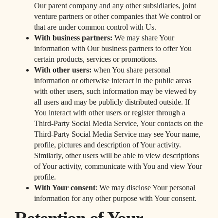
Our parent company and any other subsidiaries, joint
venture partners or other companies that We control or
that are under common control with Us.
With business partners:
We may share Your
information with Our business partners to offer You
certain products, services or promotions.
With other users:
when You share personal
information or otherwise interact in the public areas
with other users, such information may be viewed by
all users and may be publicly distributed outside. If
You interact with other users or register through a
Third-Party Social Media Service, Your contacts on the
Third-Party Social Media Service may see Your name,
profile, pictures and description of Your activity.
Similarly, other users will be able to view descriptions
of Your activity, communicate with You and view Your
profile.
With Your consent
: We may disclose Your personal
information for any other purpose with Your consent.