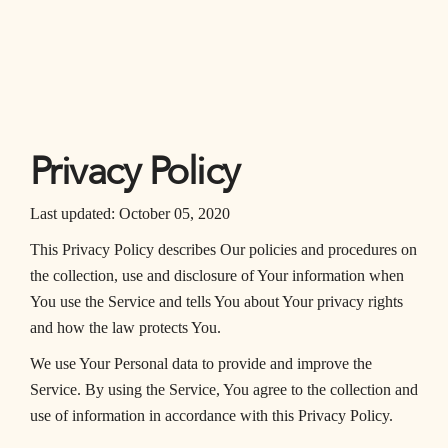
Privacy Policy
Last updated: October 05, 2020
This Privacy Policy describes Our policies and procedures on
the collection, use and disclosure of Your information when
You use the Service and tells You about Your privacy rights
and how the law protects You.
We use Your Personal data to provide and improve the
Service. By using the Service, You agree to the collection and
use of information in accordance with this Privacy Policy.