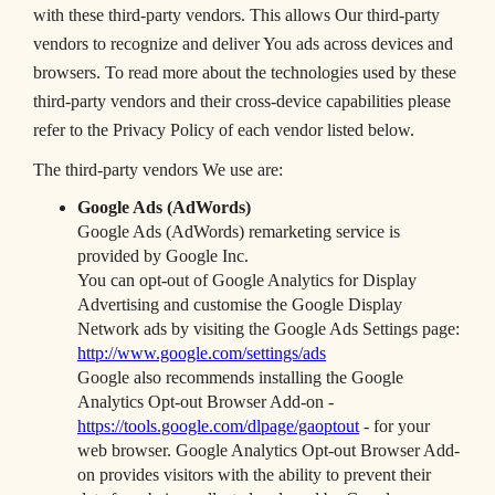
with these third-party vendors. This allows Our third-party
vendors to recognize and deliver You ads across devices and
browsers. To read more about the technologies used by these
third-party vendors and their cross-device capabilities please
refer to the Privacy Policy of each vendor listed below.
The third-party vendors We use are:
Google Ads (AdWords)
Google Ads (AdWords) remarketing service is
provided by Google Inc.
You can opt-out of Google Analytics for Display
Advertising and customise the Google Display
Network ads by visiting the Google Ads Settings page:
http://www.google.com/settings/ads
Google also recommends installing the Google
Analytics Opt-out Browser Add-on -
https://tools.google.com/dlpage/gaoptout
- for your
web browser. Google Analytics Opt-out Browser Add-
on provides visitors with the ability to prevent their