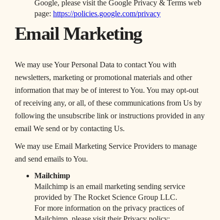
Google, please visit the Google Privacy & Terms web
page:
https://policies.google.com/privacy
Email Marketing
We may use Your Personal Data to contact You with
newsletters, marketing or promotional materials and other
information that may be of interest to You. You may opt-out
of receiving any, or all, of these communications from Us by
following the unsubscribe link or instructions provided in any
email We send or by contacting Us.
We may use Email Marketing Service Providers to manage
and send emails to You.
Mailchimp
Mailchimp is an email marketing sending service
provided by The Rocket Science Group LLC.
For more information on the privacy practices of
Mailchimp, please visit their Privacy policy: