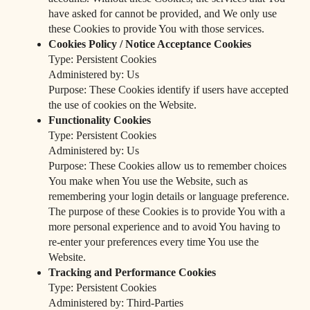
have asked for cannot be provided, and We only use
these Cookies to provide You with those services.
Cookies Policy / Notice Acceptance Cookies
Type: Persistent Cookies
Administered by: Us
Purpose: These Cookies identify if users have accepted
the use of cookies on the Website.
Functionality Cookies
Type: Persistent Cookies
Administered by: Us
Purpose: These Cookies allow us to remember choices
You make when You use the Website, such as
remembering your login details or language preference.
The purpose of these Cookies is to provide You with a
more personal experience and to avoid You having to
re-enter your preferences every time You use the
Website.
Tracking and Performance Cookies
Type: Persistent Cookies
Administered by: Third-Parties