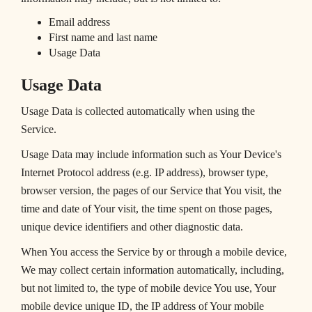
Email address
First name and last name
Usage Data
Usage Data
Usage Data is collected automatically when using the
Service.
Usage Data may include information such as Your Device's
Internet Protocol address (e.g. IP address), browser type,
browser version, the pages of our Service that You visit, the
time and date of Your visit, the time spent on those pages,
unique device identifiers and other diagnostic data.
When You access the Service by or through a mobile device,
We may collect certain information automatically, including,
but not limited to, the type of mobile device You use, Your
mobile device unique ID, the IP address of Your mobile