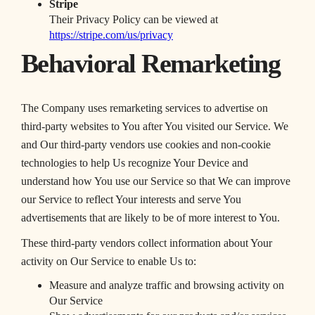
Stripe
Their Privacy Policy can be viewed at
https://stripe.com/us/privacy
Behavioral Remarketing
The Company uses remarketing services to advertise on
third-party websites to You after You visited our Service. We
and Our third-party vendors use cookies and non-cookie
technologies to help Us recognize Your Device and
understand how You use our Service so that We can improve
our Service to reflect Your interests and serve You
advertisements that are likely to be of more interest to You.
These third-party vendors collect information about Your
activity on Our Service to enable Us to:
Measure and analyze traffic and browsing activity on
Our Service