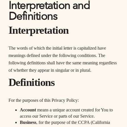
Interpretation and
Definitions
Interpretation
The words of which the initial letter is capitalized have
meanings defined under the following conditions. The
following definitions shall have the same meaning regardless
of whether they appear in singular or in plural.
Definitions
For the purposes of this Privacy Policy:
Account
means a unique account created for You to
access our Service or parts of our Service.
Business
, for the purpose of the CCPA (California