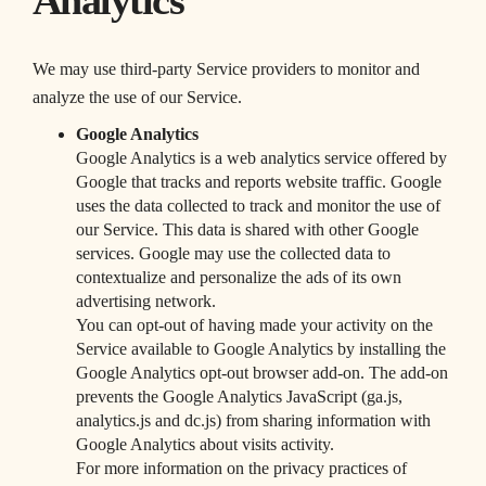
Analytics
We may use third-party Service providers to monitor and
analyze the use of our Service.
Google Analytics
Google Analytics is a web analytics service offered by
Google that tracks and reports website traffic. Google
uses the data collected to track and monitor the use of
our Service. This data is shared with other Google
services. Google may use the collected data to
contextualize and personalize the ads of its own
advertising network.
You can opt-out of having made your activity on the
Service available to Google Analytics by installing the
Google Analytics opt-out browser add-on. The add-on
prevents the Google Analytics JavaScript (ga.js,
analytics.js and dc.js) from sharing information with
Google Analytics about visits activity.
For more information on the privacy practices of