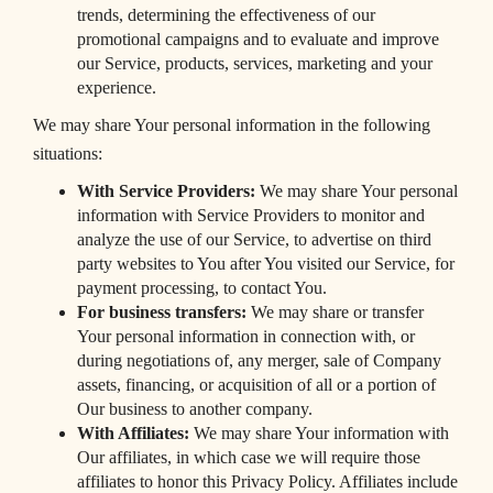
trends, determining the effectiveness of our
promotional campaigns and to evaluate and improve
our Service, products, services, marketing and your
experience.
We may share Your personal information in the following
situations:
With Service Providers:
We may share Your personal
information with Service Providers to monitor and
analyze the use of our Service, to advertise on third
party websites to You after You visited our Service, for
payment processing, to contact You.
For business transfers:
We may share or transfer
Your personal information in connection with, or
during negotiations of, any merger, sale of Company
assets, financing, or acquisition of all or a portion of
Our business to another company.
With Affiliates:
We may share Your information with
Our affiliates, in which case we will require those
affiliates to honor this Privacy Policy. Affiliates include