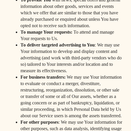
information about other goods, services and events
which we offer that are similar to those that you have
already purchased or enquired about unless You have
opted not to receive such information.
To manage Your requests:
To attend and manage
Your requests to Us.
To deliver targeted advertising to You
: We may use
Your information to develop and display content and
advertising (and work with third-party vendors who do
so) tailored to Your interests and/or location and to
measure its effectiveness.
For business transfers:
We may use Your information
to evaluate or conduct a merger, divestiture,
restructuring, reorganization, dissolution, or other sale
or transfer of some or all of Our assets, whether as a
going concern or as part of bankruptcy, liquidation, or
similar proceeding, in which Personal Data held by Us
about our Service users is among the assets transferred.
For other purposes
: We may use Your information for
other purposes, such as data analysis, identifying usage