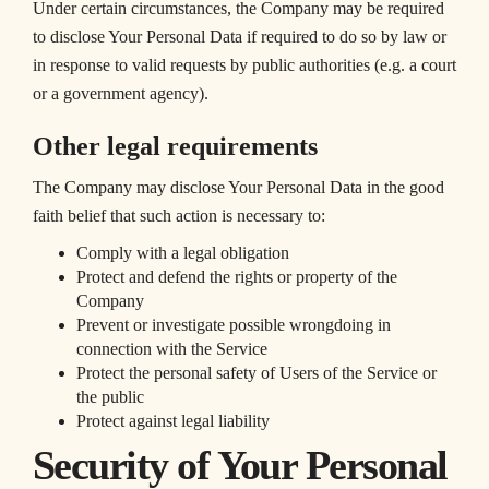
Under certain circumstances, the Company may be required
to disclose Your Personal Data if required to do so by law or
in response to valid requests by public authorities (e.g. a court
or a government agency).
Other legal requirements
The Company may disclose Your Personal Data in the good
faith belief that such action is necessary to:
Comply with a legal obligation
Protect and defend the rights or property of the
Company
Prevent or investigate possible wrongdoing in
connection with the Service
Protect the personal safety of Users of the Service or
the public
Protect against legal liability
Security of Your Personal