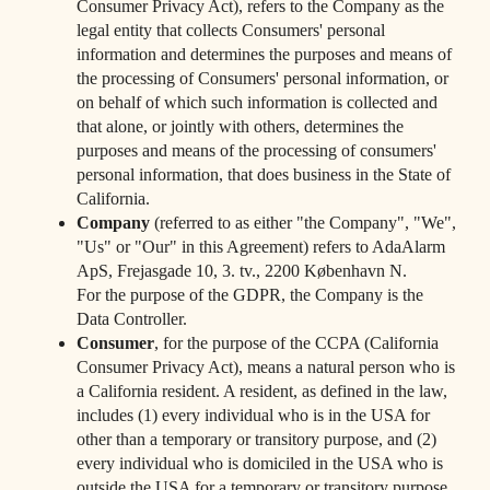
Consumer Privacy Act), refers to the Company as the
legal entity that collects Consumers' personal
information and determines the purposes and means of
the processing of Consumers' personal information, or
on behalf of which such information is collected and
that alone, or jointly with others, determines the
purposes and means of the processing of consumers'
personal information, that does business in the State of
California.
Company
(referred to as either "the Company", "We",
"Us" or "Our" in this Agreement) refers to AdaAlarm
ApS, Frejasgade 10, 3. tv., 2200 København N.
For the purpose of the GDPR, the Company is the
Data Controller.
Consumer
, for the purpose of the CCPA (California
Consumer Privacy Act), means a natural person who is
a California resident. A resident, as defined in the law,
includes (1) every individual who is in the USA for
other than a temporary or transitory purpose, and (2)
every individual who is domiciled in the USA who is
outside the USA for a temporary or transitory purpose.