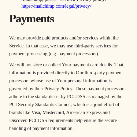
https://mailchimp.com/legal/privacy/
Payments
We may provide paid products and/or services within the
Service. In that case, we may use third-party services for
payment processing (e.g. payment processors).
We will not store or collect Your payment card details. That
information is provided directly to Our third-party payment
processors whose use of Your personal information is
governed by their Privacy Policy. These payment processors
adhere to the standards set by PCI-DSS as managed by the
PCI Security Standards Council, which is a joint effort of
brands like Visa, Mastercard, American Express and
Discover. PCI-DSS requirements help ensure the secure
handling of payment information.