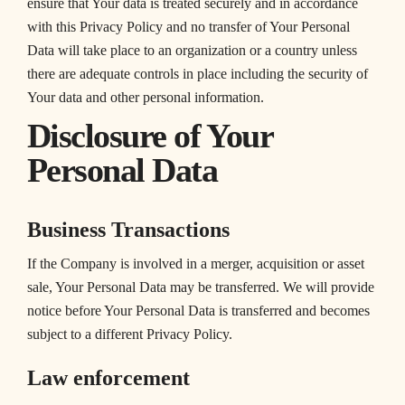
ensure that Your data is treated securely and in accordance
with this Privacy Policy and no transfer of Your Personal
Data will take place to an organization or a country unless
there are adequate controls in place including the security of
Your data and other personal information.
Disclosure of Your
Personal Data
Business Transactions
If the Company is involved in a merger, acquisition or asset
sale, Your Personal Data may be transferred. We will provide
notice before Your Personal Data is transferred and becomes
subject to a different Privacy Policy.
Law enforcement