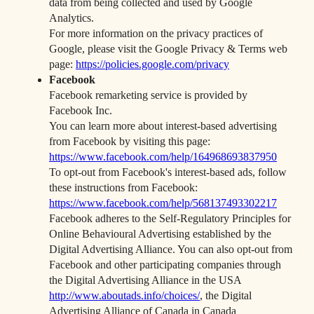
data from being collected and used by Google
Analytics.
For more information on the privacy practices of
Google, please visit the Google Privacy & Terms web
page:
https://policies.google.com/privacy
Facebook
Facebook remarketing service is provided by
Facebook Inc.
You can learn more about interest-based advertising
from Facebook by visiting this page:
https://www.facebook.com/help/164968693837950
To opt-out from Facebook's interest-based ads, follow
these instructions from Facebook:
https://www.facebook.com/help/568137493302217
Facebook adheres to the Self-Regulatory Principles for
Online Behavioural Advertising established by the
Digital Advertising Alliance. You can also opt-out from
Facebook and other participating companies through
the Digital Advertising Alliance in the USA
http://www.aboutads.info/choices/
, the Digital
Advertising Alliance of Canada in Canada