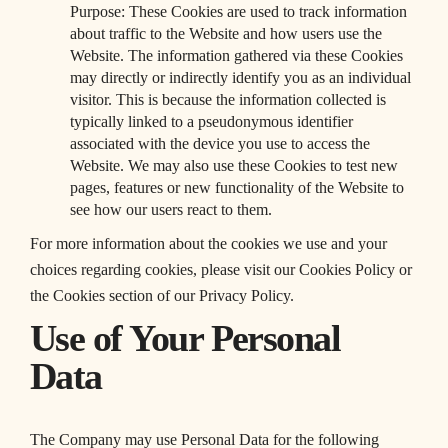
Purpose: These Cookies are used to track information
about traffic to the Website and how users use the
Website. The information gathered via these Cookies
may directly or indirectly identify you as an individual
visitor. This is because the information collected is
typically linked to a pseudonymous identifier
associated with the device you use to access the
Website. We may also use these Cookies to test new
pages, features or new functionality of the Website to
see how our users react to them.
For more information about the cookies we use and your
choices regarding cookies, please visit our Cookies Policy or
the Cookies section of our Privacy Policy.
Use of Your Personal
Data
The Company may use Personal Data for the following