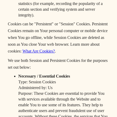
statistics (for example, recording the popularity of a
certain section and verifying system and server
integrity).
Cookies can be "Persistent" or "Session" Cookies. Persistent
Cookies remain on Your personal computer or mobile device
when You go offline, while Session Cookies are deleted as
soon as You close Your web browser. Learn more about
cookies:
What Are Cookies?
.
We use both Session and Persistent Cookies for the purposes
set out below:
Necessary / Essential Cookies
Type: Session Cookies
Administered by: Us
Purpose: These Cookies are essential to provide You
with services available through the Website and to
enable You to use some of its features. They help to
authenticate users and prevent fraudulent use of user
accounts. Without these Cookies, the services that You